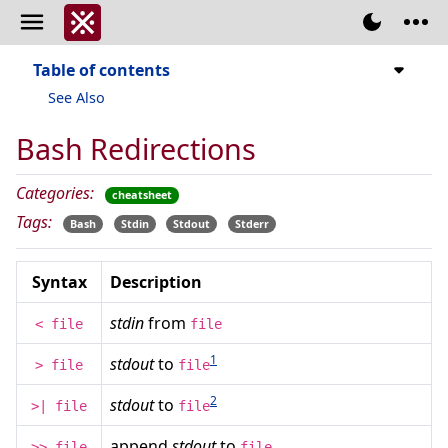
Table of contents
See Also
Bash Redirections
Categories:
cheatsheet
Tags:
Bash
Stdin
Stdout
Stderr
Syntax
Description
stdin
from
< file
file
1
stdout
to
> file
file
2
stdout
to
>| file
file
append
stdout
to
>> file
file