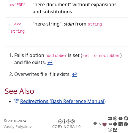
“here-document” without expansions
<<'END'
and substitutions
“here-string”:
stdin
from
<<<
string
string
Fails if option
is set (
)
noclobber
set -o noclobber
and file exists.
↩︎
Overwrites file if it exists.
↩︎
See Also
Redirections (Bash Reference Manual)
© 2016–2024
&
Vasiliy Polyakov
CC BY-NC-SA 4.0