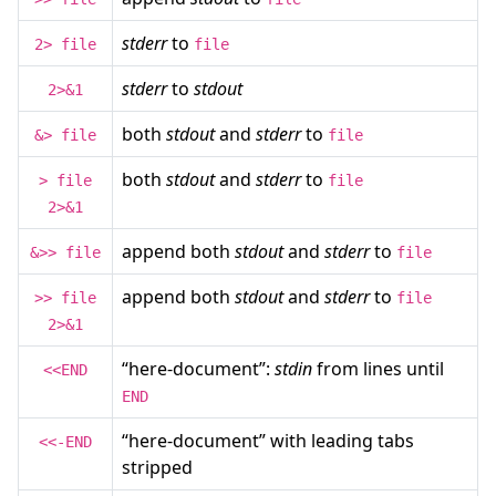
stderr
to
2> file
file
stderr
to
stdout
2>&1
both
stdout
and
stderr
to
&> file
file
both
stdout
and
stderr
to
> file
file
2>&1
append both
stdout
and
stderr
to
&>> file
file
append both
stdout
and
stderr
to
>> file
file
2>&1
“here-document”:
stdin
from lines until
<<END
END
“here-document” with leading tabs
<<-END
stripped