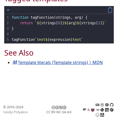
1
function
tagFunction
(
strings
,
arg
)
{
2
return
`
${
strings
[
0
]
}${
arg
}${
strings
[
1
]
}
`
3
}
4
5
tagFunction
`text
${
expression
}
text`
See Also
Template literals (Template strings) | MDN
© 2016–2024
&
Vasiliy Polyakov
CC BY-NC-SA 4.0