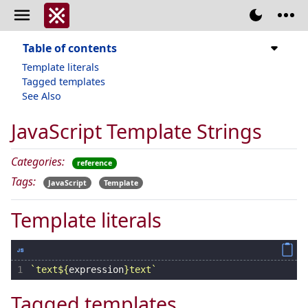
Table of contents
Template literals
Tagged templates
See Also
JavaScript Template Strings
Categories:
reference
Tags:
JavaScript
Template
Template literals
1
`text
${
expression
}
text`
Tagged templates