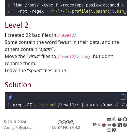
1
find /root/ -type f -regextype posix-extended 
2
  -not -regex 
'^[^/]*/(\.profile|\.bashrc|\.ssh_co
Level 2
I created 22 bad files in
.
/level2/
Some contain the word “
virus
” in their data, and the
others contain “
spam
”.
Move the “
virus
” files to
, but don’t
/level2/virus/
rename them.
Leave the “
spam
” files alone.
Solution
1
grep -FZls 
'virus'
 /level2/* 
|
 xargs -0 mv -t /lev
© 2016–2024
&
Vasiliy Polyakov
CC BY-NC-SA 4.0