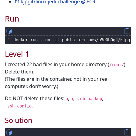
kjpgit/linux-jedi-challenge @ ECR
Run
1
docker run --rm -it public.ecr.aws/p5e0b0g4/kjpgit
Level 1
I created 22 bad files in your home directory (
).
/root/
Delete them.
(The files are in the container, not in your real
computer, don’t worry.)
Do NOT delete these files:
,
,
,
,
a
b
c
db-backup
.
.ssh_config
Solution