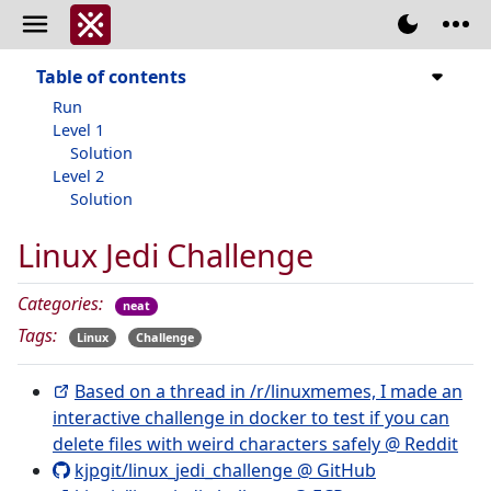
Table of contents
Run
Level 1
Solution
Level 2
Solution
Linux Jedi Challenge
Categories:
neat
Tags:
Linux
Challenge
Based on a thread in /r/linuxmemes, I made an
interactive challenge in docker to test if you can
delete files with weird characters safely @ Reddit
kjpgit/linux_jedi_challenge @ GitHub