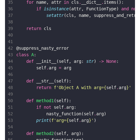
35
for
name
,
attr
in
cls
.
__dict__
.
items
():
36
if
isinstance
(
attr
,
FunctionType
)
and
not
37
setattr
(
cls
,
name
,
suppress_and_retry
38
39
return
cls
40
41
42
@suppress_nasty_error
43
class
A
:
44
def
__init__
(
self
,
arg
:
str
)
->
None
:
45
self
.
arg
=
arg
46
47
def
__str__
(
self
):
48
return
f
'Object A with arg=
{
self
.
arg
}
'
49
50
def
method1
(
self
):
51
if
not
self
.
arg
:
52
nasty_function
(
self
.
arg
)
53
print
(
f
'arg=
{
self
.
arg
}
'
)
54
55
def
method2
(
self
,
arg
):
56
nasty_function
(
arg
)