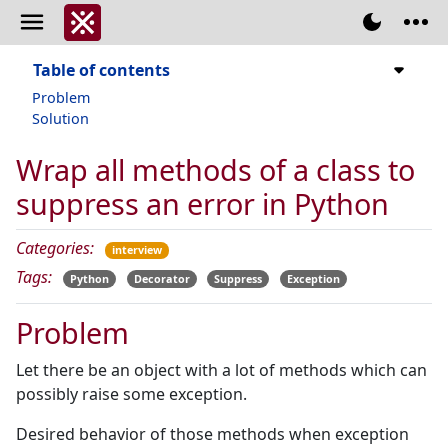
Table of contents
Problem
Solution
Wrap all methods of a class to
suppress an error in Python
Categories:
interview
Tags:
Python
Decorator
Suppress
Exception
Problem
Let there be an object with a lot of methods which can
possibly raise some exception.
Desired behavior of those methods when exception