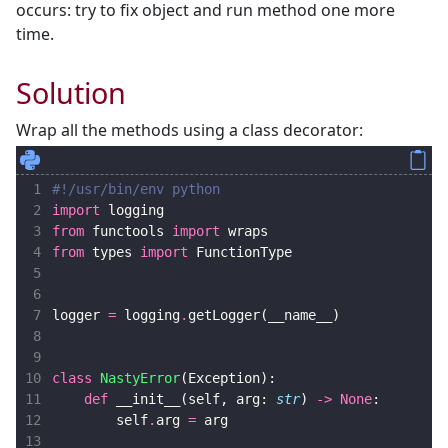
occurs: try to fix object and run method one more
time.
Solution
Wrap all the methods using a class decorator:
 1
#!/usr/bin/env python
 2
import
logging
 3
from
functools
import
wraps
 4
from
types
import
FunctionType
 5
 6
 7
logger
=
logging
.
getLogger
(
__name__
)
 8
 9
10
class
NastyError
(
Exception
):
11
def
__init__
(
self
,
arg
:
str
)
->
None
:
12
self
.
arg
=
arg
13