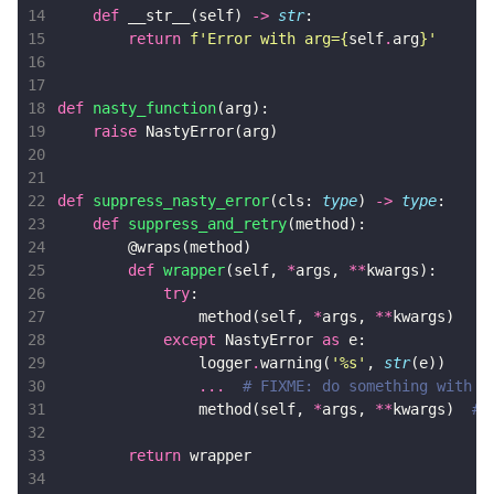
14
def
__str__
(
self
)
->
str
:
15
return
f
'Error with arg=
{
self
.
arg
}
'
16
17
18
def
nasty_function
(
arg
):
19
raise
NastyError
(
arg
)
20
21
22
def
suppress_nasty_error
(
cls
:
type
)
->
type
:
23
def
suppress_and_retry
(
method
):
24
@wraps
(
method
)
25
def
wrapper
(
self
,
*
args
,
**
kwargs
):
26
try
:
27
method
(
self
,
*
args
,
**
kwargs
)
28
except
NastyError
as
e
:
29
logger
.
warning
(
'
%s
'
,
str
(
e
))
30
...
# FIXME: do something with t
31
method
(
self
,
*
args
,
**
kwargs
)
# 
32
33
return
wrapper
34