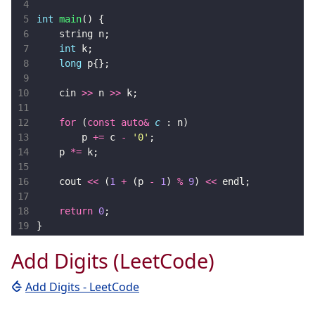
 4
 5
int
main
()
{
 6
string
n
;
 7
int
k
;
 8
long
p
{};
 9
10
cin
>>
n
>>
k
;
11
12
for
(
const
auto
&
c
:
n
)
13
p
+=
c
-
'0'
;
14
p
*=
k
;
15
16
cout
<<
(
1
+
(
p
-
1
)
%
9
)
<<
endl
;
17
18
return
0
;
19
}
Add Digits (LeetCode)
Add Digits - LeetCode