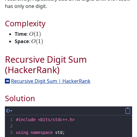
has only one digit.
Complexity
O
(
1
)
Time
:
O
(
1
)
Space
:
Recursive Digit Sum
(HackerRank)
Recursive Digit Sum | HackerRank
Solution
 1
#include
<bits/stdc++.h>
 2
 3
using
namespace
std
;