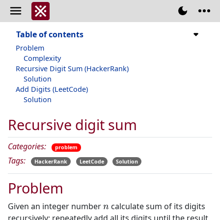
Table of contents
Problem
Complexity
Recursive Digit Sum (HackerRank)
Solution
Add Digits (LeetCode)
Solution
Recursive digit sum
Categories:
problem
Tags:
HackerRank
LeetCode
Solution
Problem
n
Given an integer number
calculate sum of its digits
recursively: repeatedly add all its digits until the result