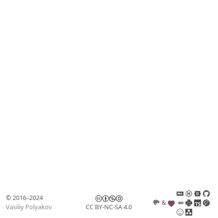
© 2016–2024
&
Vasiliy Polyakov
CC BY-NC-SA 4.0