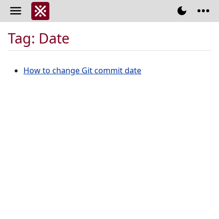
Tag: Date
How to change Git commit date