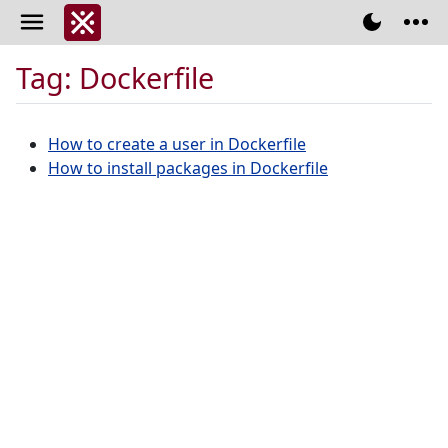
Tag: Dockerfile
How to create a user in Dockerfile
How to install packages in Dockerfile