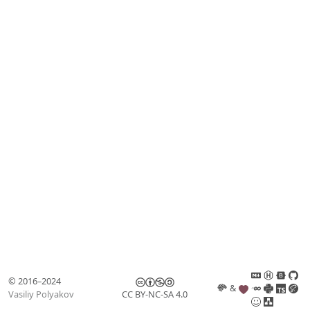
© 2016–2024
&
Vasiliy Polyakov
CC BY-NC-SA 4.0