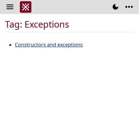
Tag: Exceptions
Constructors and exceptions