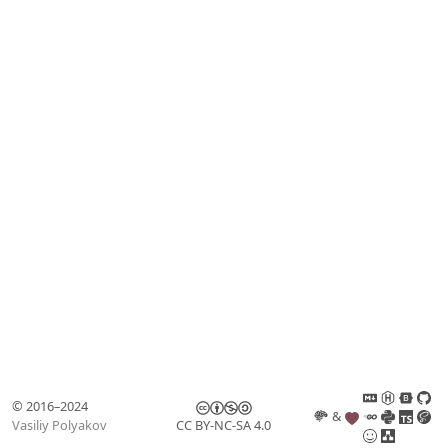
© 2016–2024
&
Vasiliy Polyakov
CC BY-NC-SA 4.0