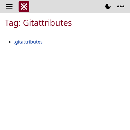
Tag: Gitattributes
.gitattributes