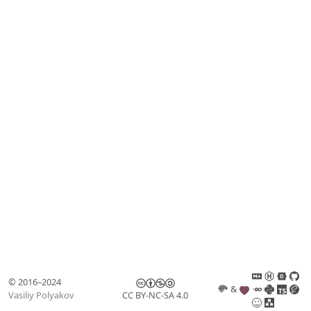
© 2016–2024
&
Vasiliy Polyakov
CC BY-NC-SA 4.0