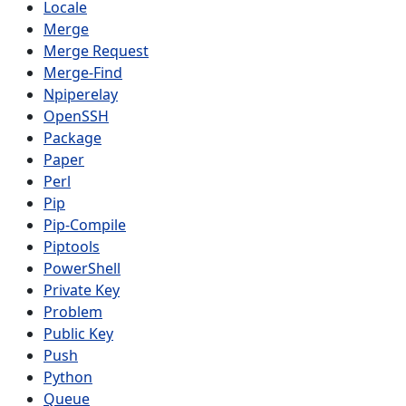
Locale
Merge
Merge Request
Merge-Find
Npiperelay
OpenSSH
Package
Paper
Perl
Pip
Pip-Compile
Piptools
PowerShell
Private Key
Problem
Public Key
Push
Python
Queue