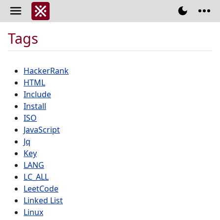
Tags
HackerRank
HTML
Include
Install
ISO
JavaScript
Jq
Key
LANG
LC_ALL
LeetCode
Linked List
Linux