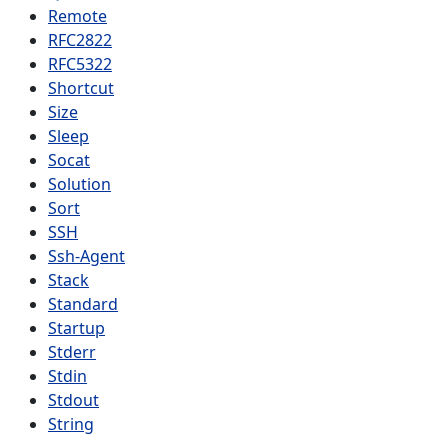
Remote
RFC2822
RFC5322
Shortcut
Size
Sleep
Socat
Solution
Sort
SSH
Ssh-Agent
Stack
Standard
Startup
Stderr
Stdin
Stdout
String