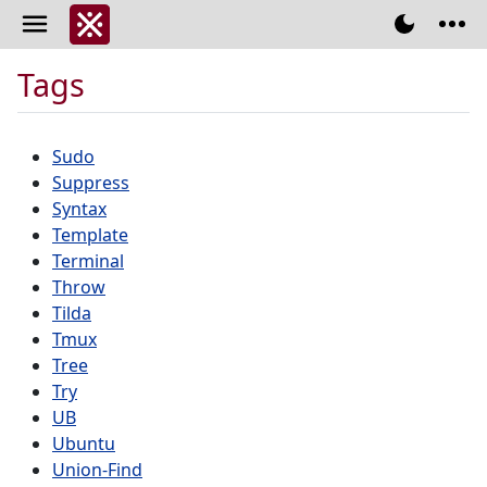
Tags
Sudo
Suppress
Syntax
Template
Terminal
Throw
Tilda
Tmux
Tree
Try
UB
Ubuntu
Union-Find