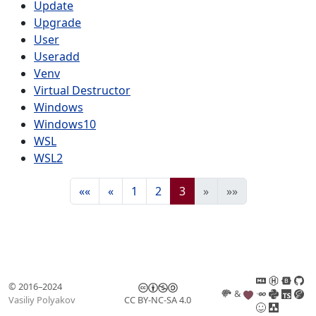
Update
Upgrade
User
Useradd
Venv
Virtual Destructor
Windows
Windows10
WSL
WSL2
««
«
1
2
3
»
»»
© 2016–2024
&
Vasiliy Polyakov
CC BY-NC-SA 4.0