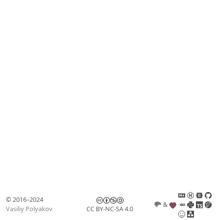
© 2016–2024
&
Vasiliy Polyakov
CC BY-NC-SA 4.0