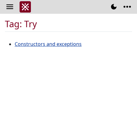
Tag: Try
Constructors and exceptions